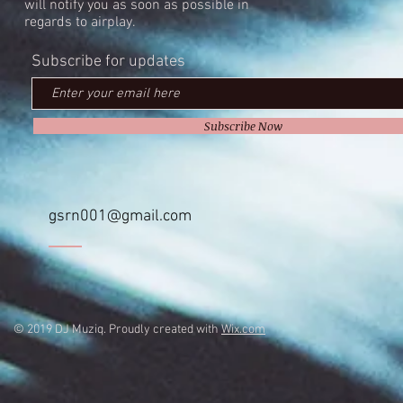
will notify you as soon as possible in
regards to airplay.
Subscribe for updates
Subscribe Now
gsrn001@gmail.com
© 2019 DJ Muziq. Proudly created with
Wix.com