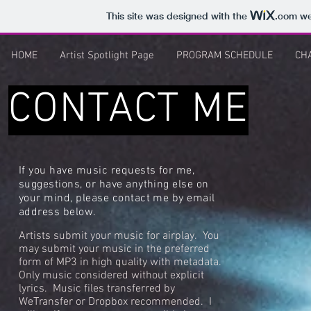
This site was designed with the
.com
web
HOME
Artist Spotlight Page
PROGRAM SCHEDULE
CH
CONTACT ME
If you have music requests for me,
suggestions, or have anything else on
your mind, please contact me by email
address below.
Artists submit your music for airplay. You
may submit your music in the preferred
form of MP3 in high quality with metadata.
Only music considered without explicit
lyrics. Music files transferred by
WeTransfer or Dropbox recommended. I